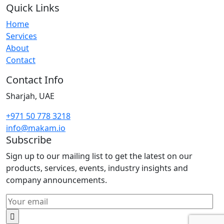
Quick Links
Home
Services
About
Contact
Contact Info
Sharjah, UAE
+971 50 778 3218
info@makam.io
Subscribe
Sign up to our mailing list to get the latest on our
products, services, events, industry insights and
company announcements.