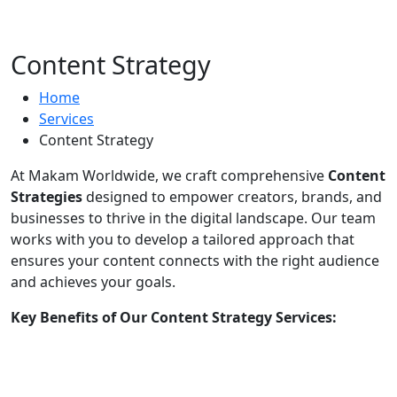
Content Strategy
Home
Services
Content Strategy
At Makam Worldwide, we craft comprehensive
Content
Strategies
designed to empower creators, brands, and
businesses to thrive in the digital landscape. Our team
works with you to develop a tailored approach that
ensures your content connects with the right audience
and achieves your goals.
Key Benefits of Our Content Strategy Services:
Audience Analysis:
Understand your target
market and tailor content to their preferences.
Platform-Specific Planning:
Optimize strategies