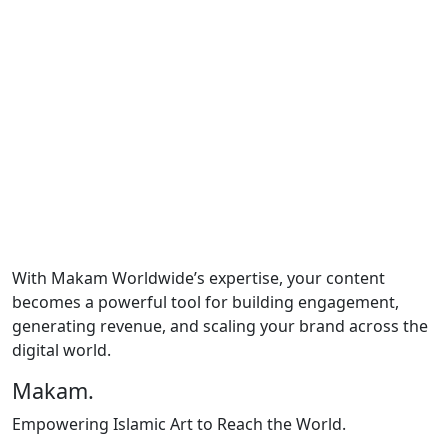
for platforms like YouTube, Spotify, TikTok, and
Instagram.
Content Calendars:
Plan, organize, and schedule
content for consistent engagement.
SEO Integration:
Boost your discoverability with
keyword-optimized content.
Analytics & Reporting:
Track performance to
refine strategies and achieve measurable growth.
Creative Campaigns:
Develop impactful ideas to
maximize audience reach and brand awareness.
With Makam Worldwide’s expertise, your content
becomes a powerful tool for building engagement,
generating revenue, and scaling your brand across the
digital world.
Makam
.
Empowering Islamic Art to Reach the World.